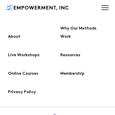
Why Our Methods
About
Work
About
Live Workshops
Resources
Why Our Methods Work
Online Courses
Membership
Live Workshops
Privacy Policy
Online Courses