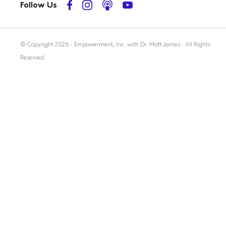
Follow Us
Membership
© Copyright 2026 · Empowerment, Inc. with Dr. Matt James · All Rights
Reserved.
Resources
Contact Us