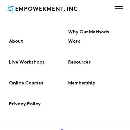
Why Our Methods
About
Work
About
Live Workshops
Resources
Why Our Methods Work
Online Courses
Membership
Live Workshops
Privacy Policy
Online Courses