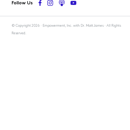
Follow Us
Membership
© Copyright 2026 · Empowerment, Inc. with Dr. Matt James · All Rights
Reserved.
Resources
Contact Us