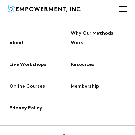
Why Our Methods
About
Work
About
Live Workshops
Resources
Why Our Methods Work
Online Courses
Membership
Live Workshops
Privacy Policy
Online Courses