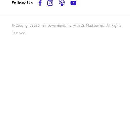
Follow Us
Membership
© Copyright 2026 · Empowerment, Inc. with Dr. Matt James · All Rights
Reserved.
Resources
Contact Us