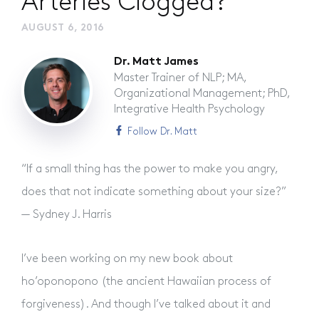
Arteries Clogged?
AUGUST 6, 2016
Dr. Matt James
Master Trainer of NLP; MA,
Organizational Management; PhD,
Integrative Health Psychology
Follow Dr. Matt
“If a small thing has the power to make you angry,
does that not indicate something about your size?”
— Sydney J. Harris
I’ve been working on my new book about
ho’oponopono (the ancient Hawaiian process of
forgiveness). And though I’ve talked about it and