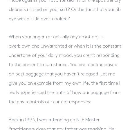
made against your favorite team? Or the spot the dry
cleaners missed on your suit? Or the fact that your rib
eye was a little over-cooked?
When your anger (or actually any emotion) is
overblown and unwarranted or when it is the constant
undertone of your daily mood, you aren’t responding
to the present circumstance. You are reacting based
on past baggage that you haven’t released. Let me
give you an example from my own life, the first time I
really experienced the truth of how our baggage from
the past controls our current responses:
Back in 1993, I was attending an NLP Master
Practitioners class that my father was teaching. He