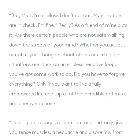
“But, Matt, I’m mellow. I don’t act out. My emotions
are in check. I’m fine.” Really? As a friend of mine puts
it: Are there certain people who are not safe walking
down the streets of your mind? Whether you act out
or not, if your thoughts about others or certain past
situations are stuck on an endless negative loop,
you’ve got some work to do. Do you have to forgive
everything? Only if you want to live a fully
empowered life and tap all of the incredible potential
and energy you have.
“Holding on to anger, resentment and hurt only gives
you tense muscles, a headache and a sore jaw from