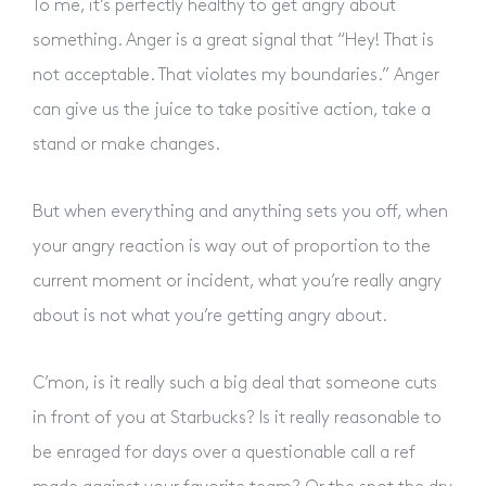
To me, it’s perfectly healthy to get angry about
something. Anger is a great signal that “Hey! That is
not acceptable. That violates my boundaries.” Anger
can give us the juice to take positive action, take a
stand or make changes.
But when everything and anything sets you off, when
your angry reaction is way out of proportion to the
current moment or incident, what you’re really angry
about is not what you’re getting angry about.
C’mon, is it really such a big deal that someone cuts
in front of you at Starbucks? Is it really reasonable to
be enraged for days over a questionable call a ref