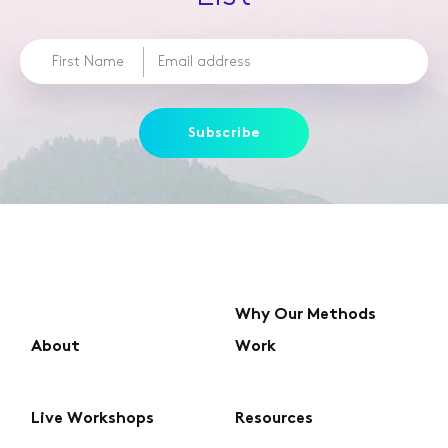
Subscribe
Why Our Methods
About
Work
Live Workshops
Resources