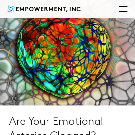
Are Your Emotional