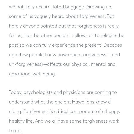
we naturally accumulated baggage. Growing up,
some of us vaguely heard about forgiveness. But
hardly anyone pointed out that forgiveness is really
for us, not the other person. It allows us to release the
past so we can fully experience the present. Decades
ago, few people knew how much forgiveness—(and
un-forgiveness)—affects our physical, mental and
emotional well-being.
Today, psychologists and physicians are coming to
understand what the ancient Hawaiians knew all
along: Forgiveness is critical component of a happy,
healthy life. And we all have some forgiveness work
to do.