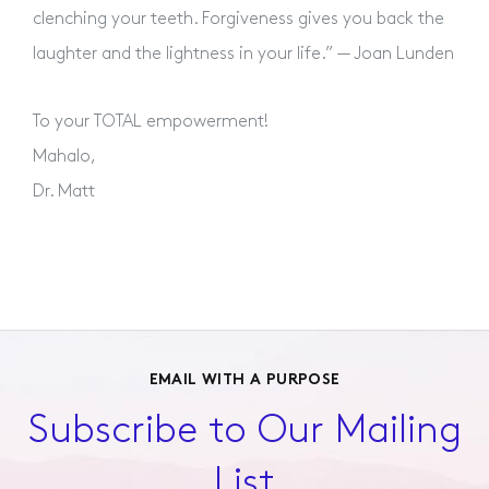
clenching your teeth. Forgiveness gives you back the
laughter and the lightness in your life.” — Joan Lunden
To your TOTAL empowerment!
Mahalo,
Dr. Matt
EMAIL WITH A PURPOSE
Subscribe to Our Mailing
List