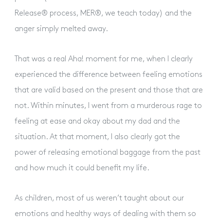
Release® process, MER®, we teach today) and the
Contact Us
anger simply melted away.
That was a real Aha! moment for me, when I clearly
experienced the difference between feeling emotions
that are valid based on the present and those that are
not. Within minutes, I went from a murderous rage to
feeling at ease and okay about my dad and the
situation. At that moment, I also clearly got the
power of releasing emotional baggage from the past
and how much it could benefit my life.
As children, most of us weren’t taught about our
emotions and healthy ways of dealing with them so