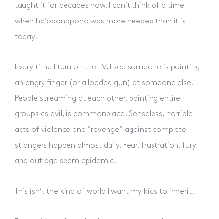
taught it for decades now, I can’t think of a time
when ho’oponopono was more needed than it is
today.
Every time I turn on the TV, I see someone is pointing
an angry finger (or a loaded gun) at someone else.
People screaming at each other, painting entire
groups as evil, is commonplace. Senseless, horrible
acts of violence and “revenge” against complete
strangers happen almost daily. Fear, frustration, fury
and outrage seem epidemic.
This isn’t the kind of world I want my kids to inherit.