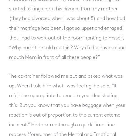
started talking about his divorce from my mother
About
(they had divorced when I was about 5) and how bad
their marriage had been. I got so upset and enraged
Why Our Methods Work
that I had to walk out of the room, ranting to myself,
“Why hadn’t he told me this? Why did he have to bad
mouth Mom in front of all these people?”
Live Workshops
The co-trainer followed me out and asked what was
Online Courses
up. When I told him what I was feeling, he said, “It
might be appropriate to react to your dad sharing
this. But you know that you have baggage when your
Membership
reaction is out of proportion to the current external
incident.” He took me through a quick Time Line
Resources
process (forerunner of the Mental and Emotional