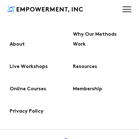
Why Our Methods
About
Work
About
Live Workshops
Resources
Why Our Methods Work
Online Courses
Membership
Live Workshops
Privacy Policy
Online Courses