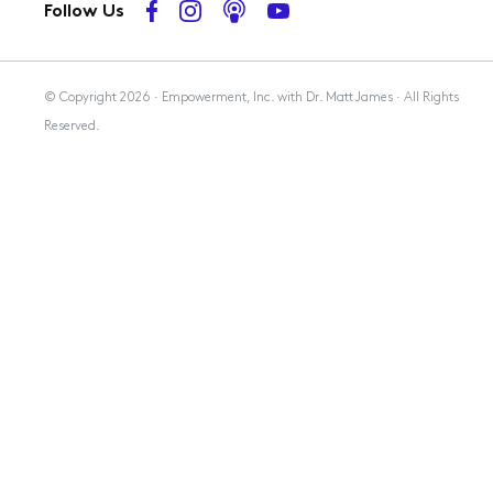
Follow Us
Membership
© Copyright 2026 · Empowerment, Inc. with Dr. Matt James · All Rights
Reserved.
Resources
Contact Us