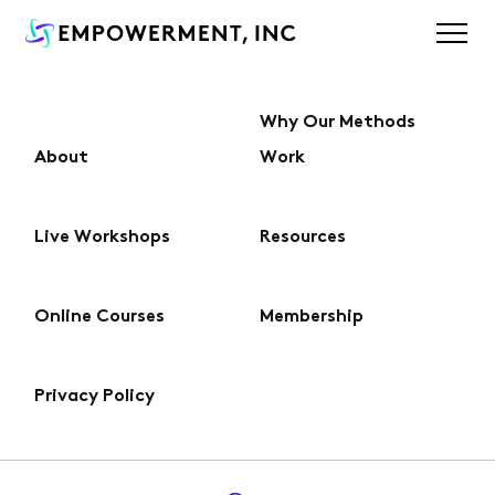
Why Our Methods
About
Work
About
Live Workshops
Resources
Why Our Methods Work
Online Courses
Membership
Live Workshops
Privacy Policy
Online Courses