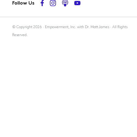
Follow Us
Membership
© Copyright 2026 · Empowerment, Inc. with Dr. Matt James · All Rights
Reserved.
Resources
Contact Us