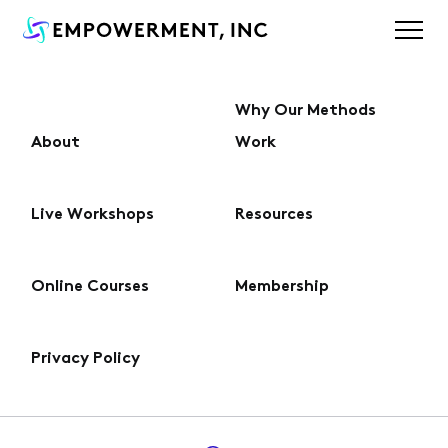
Why Our Methods
About
Work
About
Live Workshops
Resources
Why Our Methods Work
Online Courses
Membership
Live Workshops
Privacy Policy
Online Courses