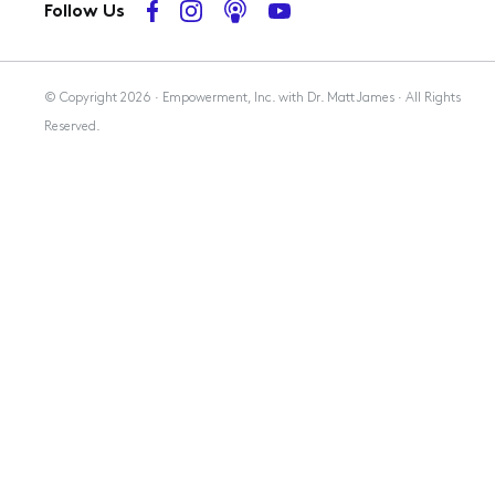
Follow Us
Membership
© Copyright 2026 · Empowerment, Inc. with Dr. Matt James · All Rights
Reserved.
Resources
Contact Us