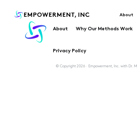
About
About
Why Our Methods Work
Privacy Policy
© Copyright 2026 · Empowerment, Inc. with Dr. Ma