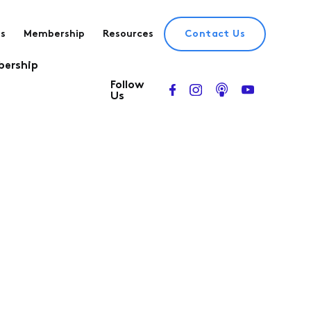
es
Membership
Resources
Contact Us
ership
Follow
Us