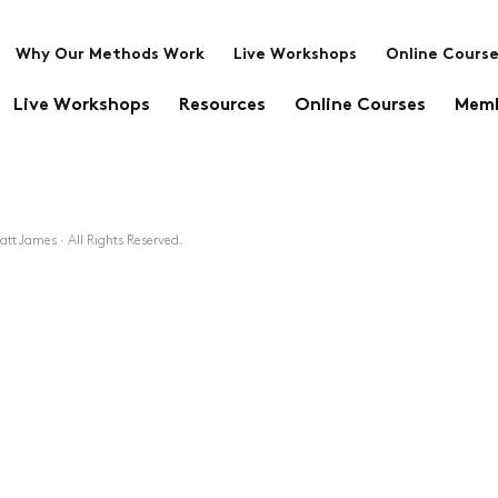
Why Our Methods Work
Live Workshops
Online Cours
Live Workshops
Resources
Online Courses
Memb
tt James · All Rights Reserved.