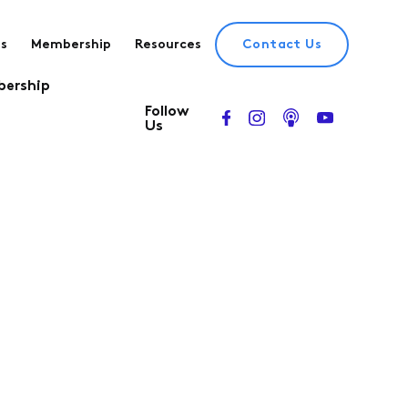
es
Membership
Resources
Contact Us
ership
Follow
Us