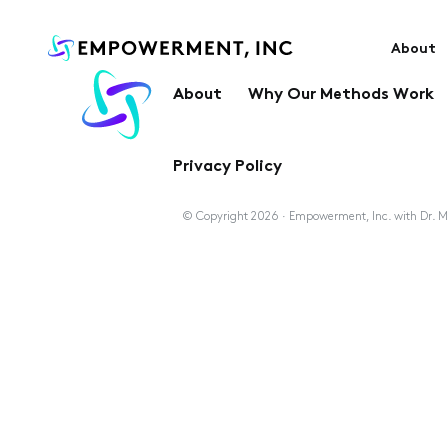
About
About
Why Our Methods Work
Privacy Policy
© Copyright 2026 · Empowerment, Inc. with Dr. Ma