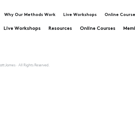
Why Our Methods Work
Live Workshops
Online Cours
Live Workshops
Resources
Online Courses
Memb
tt James · All Rights Reserved.