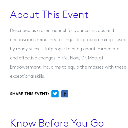
About This Event
Described as a user manual for your conscious and
unconscious mind, neuro-linguistic programming is used
by many successful people to bring about immediate
and effective changes in life. Now, Dr. Matt of
Empowerment, Inc. aims to equip the masses with these
exceptional skills.
SHARE THIS EVENT:
Know Before You Go