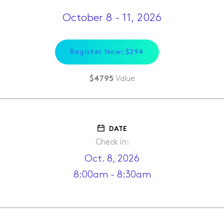
October 8 - 11, 2026
Register Now: $294
Value
$4795
DATE
Check in:
Oct. 8, 2026
8:00am - 8:30am