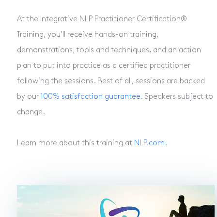
At the Integrative NLP Practitioner Certification®
Training, you’ll receive hands-on training,
demonstrations, tools and techniques, and an action
plan to put into practice as a certified practitioner
following the sessions. Best of all, sessions are backed
by our
100% satisfaction guarantee.
Speakers subject to
change.
Learn more about this training at
NLP.com.