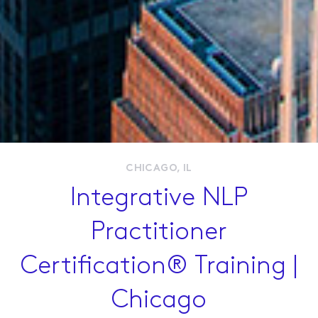
Live Workshops
Online Courses
Membership
Resources
CHICAGO, IL
Integrative NLP
Contact Us
Practitioner
Certification® Training |
Chicago