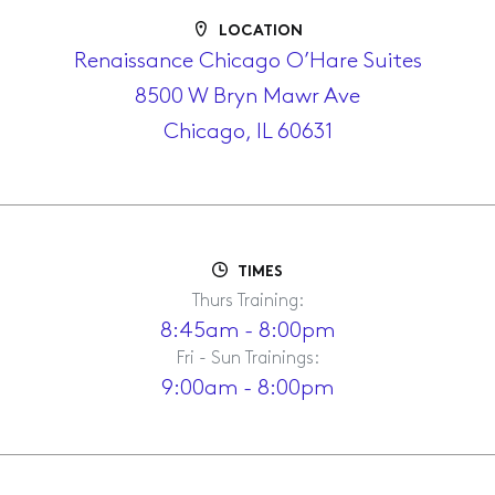
LOCATION
Renaissance Chicago O’Hare Suites
8500 W Bryn Mawr Ave
Chicago, IL 60631
TIMES
Thurs Training:
8:45am - 8:00pm
Fri - Sun Trainings:
9:00am - 8:00pm