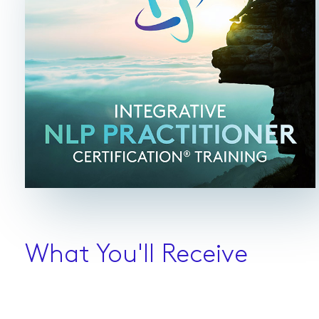
What You'll Receive
NLP Training Course Material ($895 value for
free)