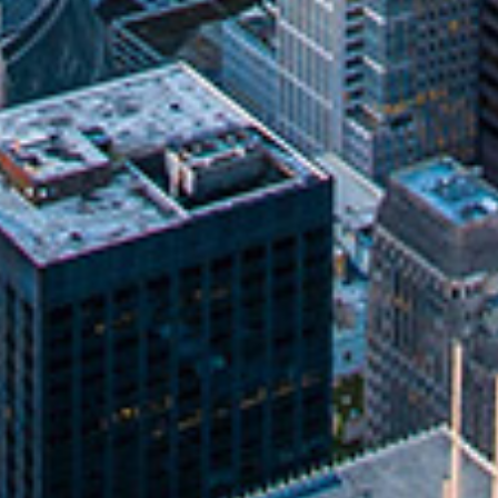
About
Why Our Methods Work